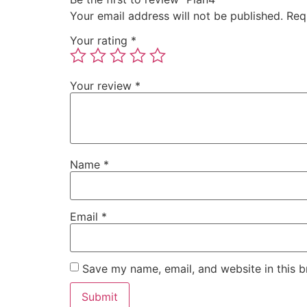
Your email address will not be published.
Req
Your rating
*
Your review
*
Name
*
Email
*
Save my name, email, and website in this b