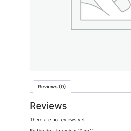
Reviews (0)
Reviews
There are no reviews yet.
Be the first to review “Plan4”