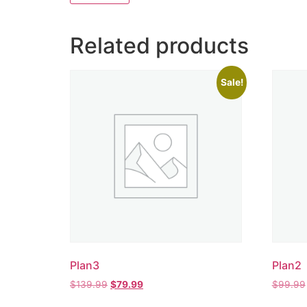
Related products
Sale!
Plan3
Plan2
$
139.99
$
79.99
$
99.99