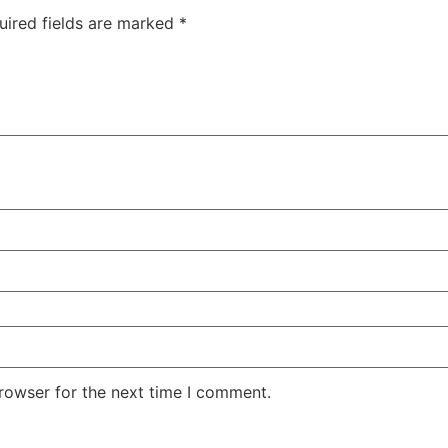
uired fields are marked
*
rowser for the next time I comment.