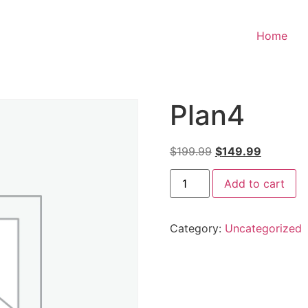
Home
Plan4
$
199.99
$
149.99
Add to cart
Category:
Uncategorized