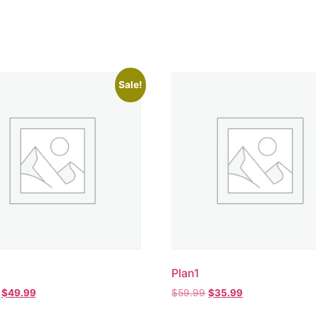
Sale!
Plan1
$
49.99
$
59.99
$
35.99