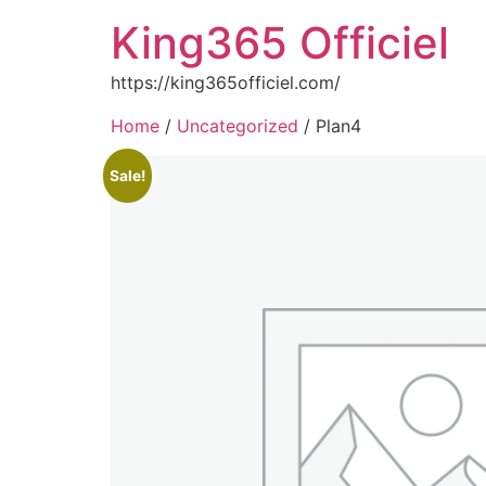
King365 Officiel
https://king365officiel.com/
Home
/
Uncategorized
/ Plan4
Sale!