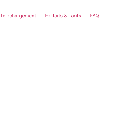
Telechargement
Forfaits & Tarifs
FAQ